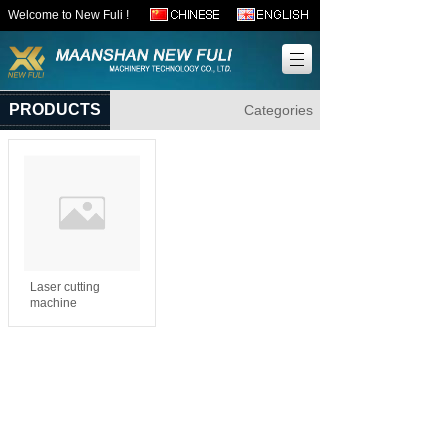
Welcome to New Fuli !
PRODUCTS
Categories
Laser cutting
machine