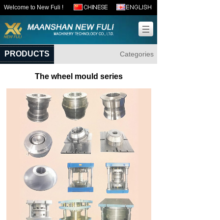
Welcome to New Fuli !
PRODUCTS
Categories
The wheel mould series