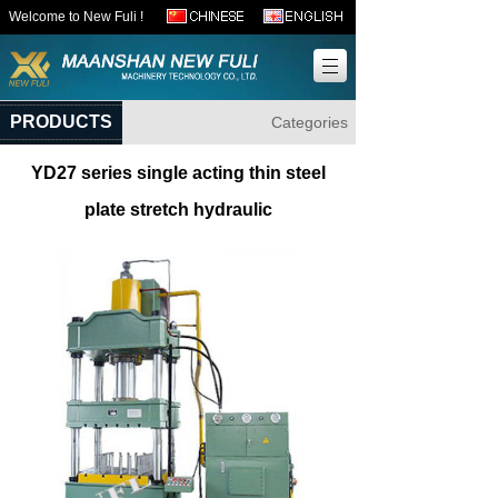
Welcome to New Fuli !
PRODUCTS
Categories
YD27 series single acting thin steel
plate stretch hydraulic