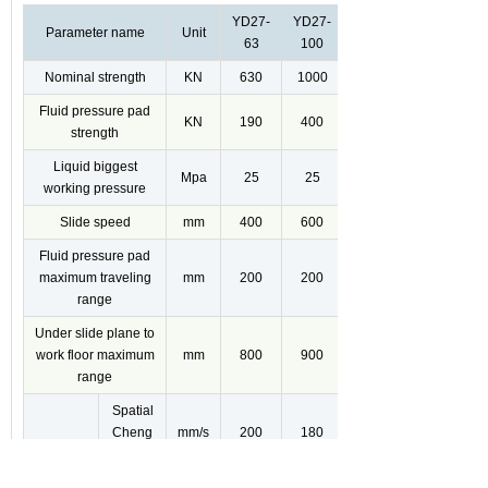
YD27-
YD27-
Parameter name
Unit
63
100
Nominal strength
KN
630
1000
Fluid pressure pad
KN
190
400
strength
Liquid biggest
Mpa
25
25
working pressure
Slide speed
mm
400
600
Fluid pressure pad
maximum traveling
mm
200
200
range
Under slide plane to
work floor maximum
mm
800
900
range
Spatial
Cheng
mm/s
200
180
Xiaxing
Slide
stroke