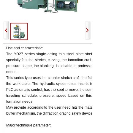
Use and characteristic:
The YD27 series single acting thin steel plate stretches the hydraulic pres
specially fast the stretch, curving, the formation craft. May carry on falls the 
pressure shape, the blanking. Is suitable in profession and so on automobile, 
needs.
This series type uses the counter-stretch craft, the fluid pressure pad may insta
the work table. The hydraulic system uses inserts installs the deficiency, the
PLC automatic control, has the spot to move, the semiautomatic operating fun
traveling schedule, pressure, speed based on this independent adjustable
formation needs.
May provide according to the user need hits the material installment, to move 
buffer mechanism, the diffraction grating safety device and so on.
Major technique parameter: