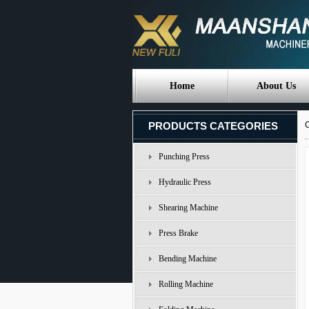
Home
About Us
PRODUCTS CATEGORIES
C
Punching Press
Hydraulic Press
Shearing Machine
Press Brake
Bending Machine
Rolling Machine