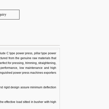
quiry
ude C type power press, pillar type power
ctured from the genuine raw materials that
fect for pressing, trimming, straightening,
e performance, low maintenance and high
stinguished power press machines exporters
and rigid design assure minimum deflection
he effective load sitted in busher with high