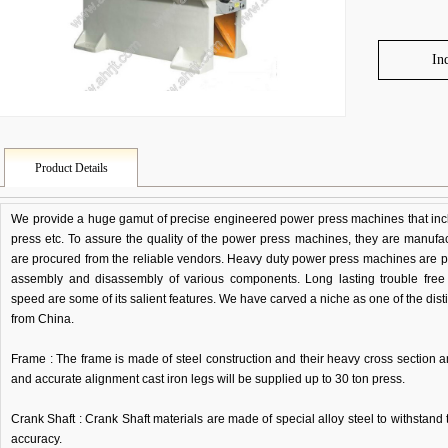
In
Product Details
We provide a huge gamut of precise engineered power press machines that incl
press etc. To assure the quality of the power press machines, they are manufa
are procured from the reliable vendors. Heavy duty power press machines are per
assembly and disassembly of various components. Long lasting trouble fre
speed are some of its salient features. We have carved a niche as one of the di
from China.
Frame : The frame is made of steel construction and their heavy cross section 
and accurate alignment cast iron legs will be supplied up to 30 ton press.
Crank Shaft : Crank Shaft materials are made of special alloy steel to withstand t
accuracy.