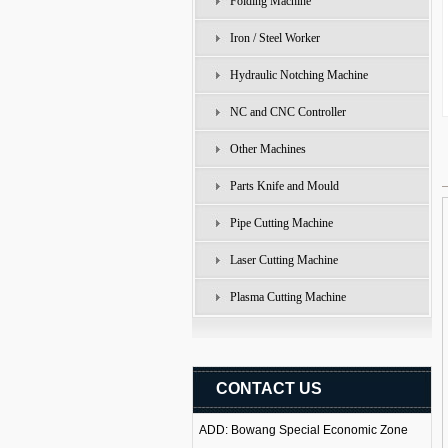
Folding Machine
Iron / Steel Worker
Hydraulic Notching Machine
NC and CNC Controller
Other Machines
Parts Knife and Mould
Pipe Cutting Machine
Laser Cutting Machine
Plasma Cutting Machine
CONTACT US
ADD: Bowang Special Economic Zone