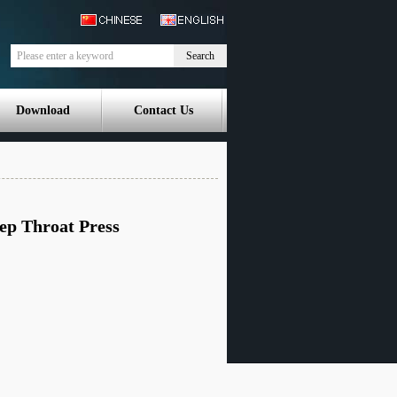
Search
Download
Contact Us
ep Throat Press