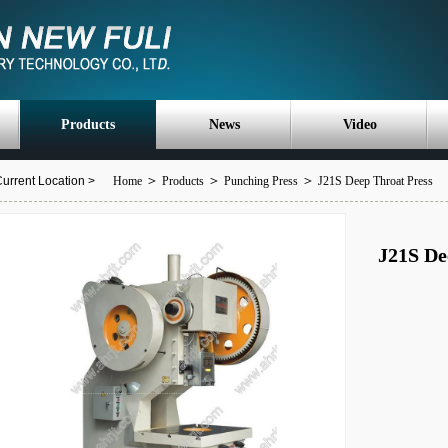
Products
News
Video
＞
＞
＞
urrent Location >
Home
Products
Punching Press
J21S Deep Throat Press
J21S De