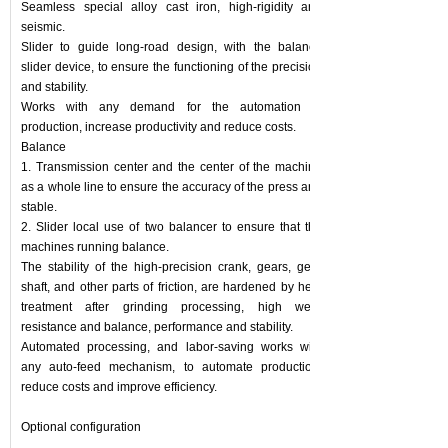
Seamless special alloy cast iron, high-rigidity and
seismic.
Slider to guide long-road design, with the balance
slider device, to ensure the functioning of the precision
and stability.
Works with any demand for the automation of
production, increase productivity and reduce costs.
Balance
1. Transmission center and the center of the machine
as a whole line to ensure the accuracy of the press and
stable.
2. Slider local use of two balancer to ensure that the
machines running balance.
The stability of the high-precision crank, gears, gear
shaft, and other parts of friction, are hardened by heat
treatment after grinding processing, high wear
resistance and balance, performance and stability.
Automated processing, and labor-saving works with
any auto-feed mechanism, to automate production,
reduce costs and improve efficiency.
Optional configuration