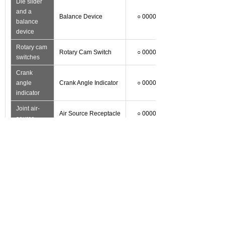
Die slider
and a
Balance Device
○ 0000
balance
device
Rotary cam
Rotary Cam Switch
○ 0000
switches
Crank
angle
Crank Angle Indicator
○ 0000
indicator
Joint air-
Air Source Receptacle
○ 0000
source
Optional/
Optional
Optional
Functions
accessories
matching
Accessories
Hair device
Air Ejector
○ 0000
Auti-Vibration
Foot shock
○ 0000
Press Mount
Converter
Inverter
○ 0000