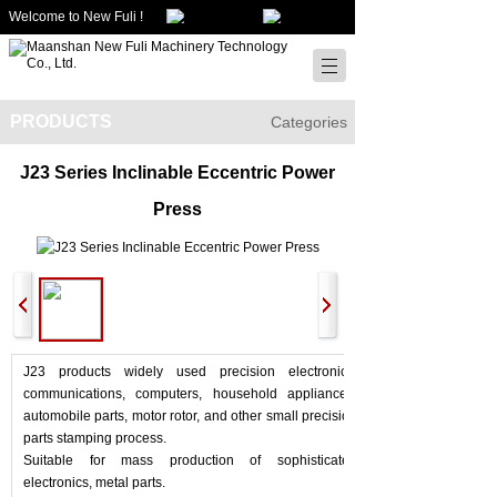
Welcome to New Fuli !
PRODUCTS
Categories
J23 Series Inclinable Eccentric Power
Press
J23 products widely used precision electronics,
communications, computers, household appliances,
automobile parts, motor rotor, and other small precision
parts stamping process.
Suitable for mass production of sophisticated
electronics, metal parts.