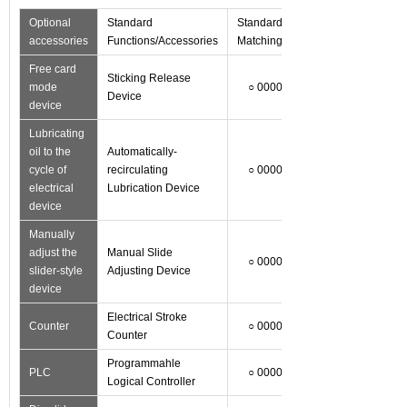
Optional
Standard
Standard
accessories
Functions/Accessories
Matching
Free card
Sticking Release
mode
○ 0000
Device
device
Lubricating
oil to the
Automatically-
cycle of
recirculating
○ 0000
electrical
Lubrication Device
device
Manually
adjust the
Manual Slide
○ 0000
slider-style
Adjusting Device
device
Electrical Stroke
Counter
○ 0000
Counter
Programmahle
PLC
○ 0000
Logical Controller